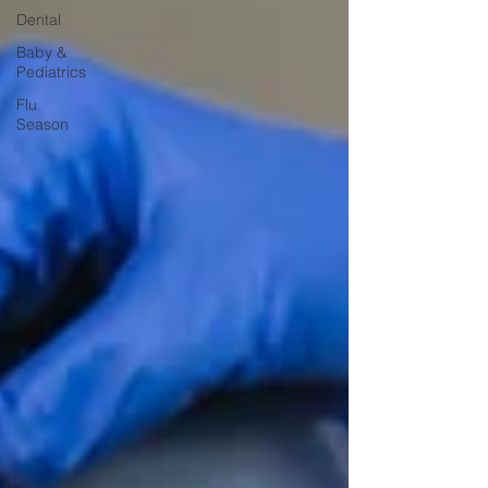
Dental
Baby &
Pediatrics
Flu
Season