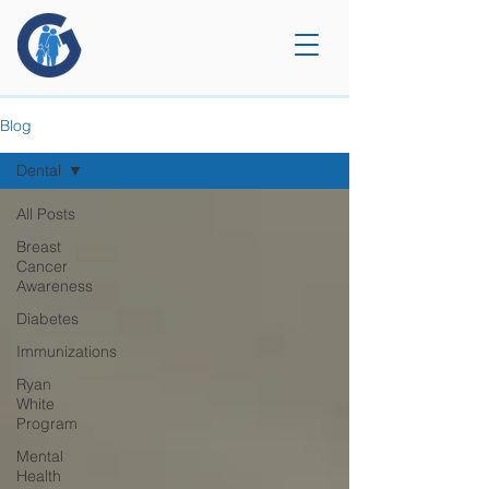
Blog
Dental
All Posts
Breast
Cancer
Awareness
Diabetes
Immunizations
Ryan
White
Program
Mental
Health