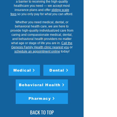
a barrier to receiving the high-quality
healthcare you need — we accept most
insurance plans and offer
sliding scale
fees
so you only pay for what you can afford.
Whether you need medical, dental, or
behavioral health care, we are here to
provide high-quality individualized care from
caring and compassionate medical, dental,
and behavioral health providers no matter
what age or stage of life you are in.
Call the
Genesis Family Health clinic nearest you
or
schedule an appointment online
today!
Medical
Dental
Behavioral Health
Pharmacy
BACK TO TOP