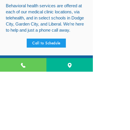
Behavioral health services are offered at
each of our medical clinic locations, via
telehealth, and in select schools in Dodge
City, Garden City, and Liberal. We’re here
to help and just a phone call away.
Call to Schedule
BACK TO TOP