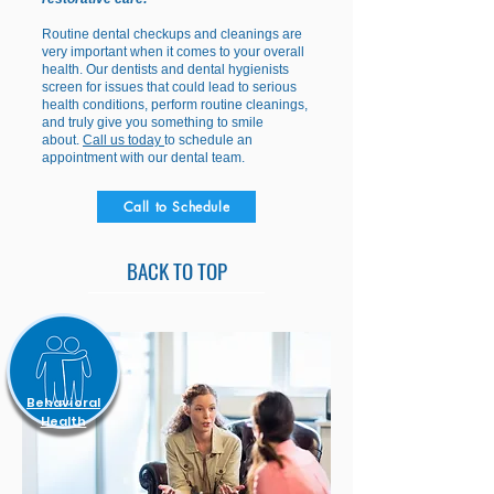
Routine dental checkups and cleanings are
very important when it comes to your overall
health. Our dentists and dental hygienists
screen for issues that could lead to serious
health conditions, perform routine cleanings,
and truly give you something to smile
about.
Call us today
to schedule an
appointment with our dental team.
Call to Schedule
BACK TO TOP
Behavioral
Health