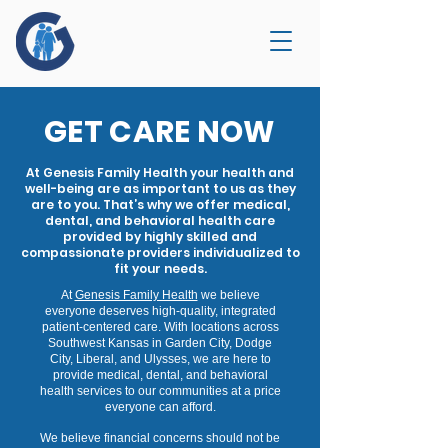
GET CARE NOW
At Genesis Family Health your health and
well-being are as important to us as they
are to you. That’s why we offer medical,
dental, and behavioral health care
provided by highly skilled and
compassionate providers individualized to
fit your needs.
At
Genesis Family Health
we believe
everyone deserves high-quality, integrated
patient-centered care. With locations across
Southwest Kansas in Garden City, Dodge
City, Liberal, and Ulysses, we are here to
provide medical, dental, and behavioral
health services to our communities at a price
everyone can afford.
We believe financial concerns should not be