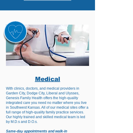
Medical
With clinics, doctors, and medical providers in
Garden City, Dodge City, Liberal and Ulysses,
Genesis Family Health offers the high-quality
integrated care you need no matter where you live
in Southwest Kansas. All of our medical sites offer a
full range of high-quality family practice services.
Our highly trained and skilled medical team is led
by M.D.s and D.O.s.
Same-day appointments and walk-in