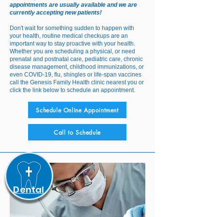
Medical
appointments are usually available and we are
currently accepting new patients!
Don't wait for something sudden to happen with
your health, routine medical checkups are an
important way to stay proactive with your health.
Whether you are scheduling a physical, or need
prenatal and postnatal care, pediatric care, chronic
disease management, childhood immunizations, or
even COVID-19, flu, shingles or life-span vaccines
call the Genesis Family Health clinic nearest you or
click the link below to schedule an appointment.
Schedule Online Appointment
Call to Schedule
Dental