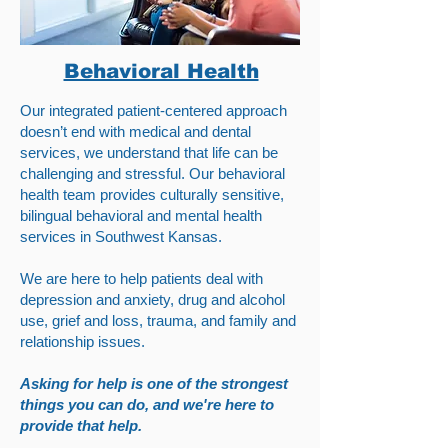
Behavioral Health
Our integrated patient-centered approach
doesn’t end with medical and dental
services, we understand that life can be
challenging and stressful. Our behavioral
health team provides culturally sensitive,
bilingual behavioral and mental health
services in Southwest Kansas.
We are here to help patients deal with
depression and anxiety, drug and alcohol
use, grief and loss, trauma, and family and
relationship issues.
Asking for help is one of the strongest
things you can do, and we're here to
provide that help.