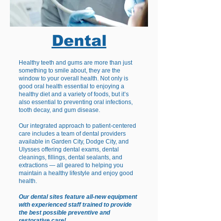
Dental
Healthy teeth and gums are more than just
something to smile about, they are the
window to your overall health. Not only is
good oral health essential to enjoying a
healthy diet and a variety of foods, but it’s
also essential to preventing oral infections,
tooth decay, and gum disease.
Our integrated approach to patient-centered
care includes a team of dental providers
available in Garden City, Dodge City, and
Ulysses offering dental exams, dental
cleanings, fillings, dental sealants, and
extractions — all geared to helping you
maintain a healthy lifestyle and enjoy good
health.
Our dental sites feature all-new equipment
with experienced staff trained to provide
the best possible preventive and
restorative care!