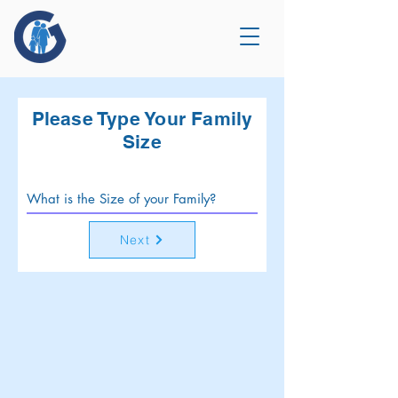
Please Type Your Family
Size
Next