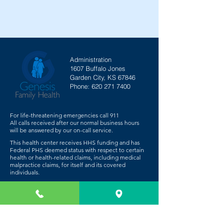
Administration
1607 Buffalo Jones
Garden City, KS 67846
Phone:
620 271 7400
For life-threatening emergencies call 911
All calls received after our normal business hours
will be answered by our on-call service.
This health center receives HHS funding and has
Federal PHS deemed status with respect to certain
health or health-related claims, including medical
malpractice claims, for itself and its covered
individuals.
TeleHealth Consent Form
TeleHealth Consent Form ES
Patient Privacy Statement
Get Medication Now
Request Help With Food or Utilities