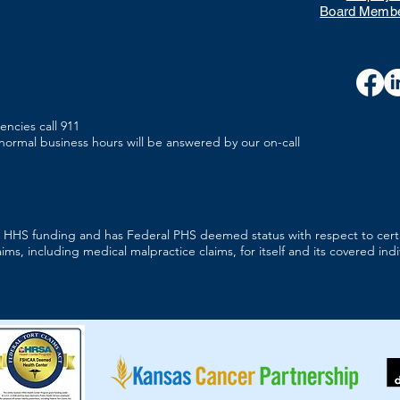
Board Membe
encies call 911
r normal business hours will be answered by our on-call
es HHS funding and has Federal PHS deemed status with respect to cert
aims, including medical malpractice claims, for itself and its covered indi