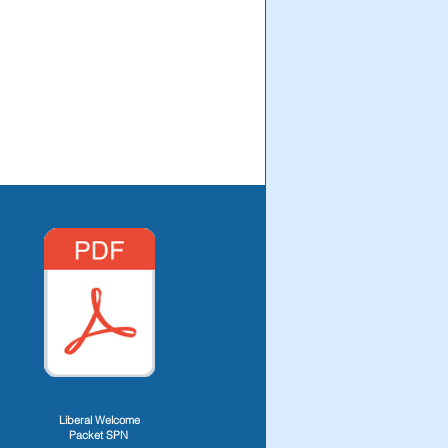
Liberal Welcome
Packet SPN