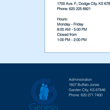
1700 Ave. F., Dodge City, KS 67
Phone: 620 225 6821
Hours:
Monday - Friday
8:00 AM - 5:00 PM
Closed from
1:00 PM - 2:00 PM
Administration
1607 Buffalo Jones
Garden City, KS 67846
Phone: 620 271 7400