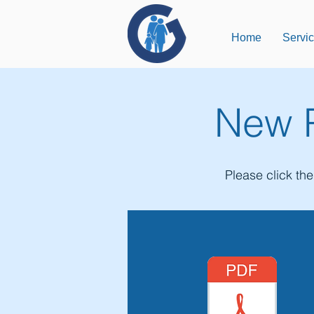
Home
Servi
New P
Please click th