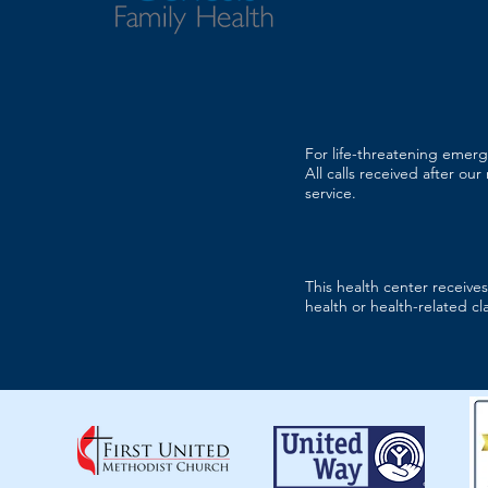
For life-threatening emerg
All calls received after ou
service.
This health center receiv
health or health-related cl