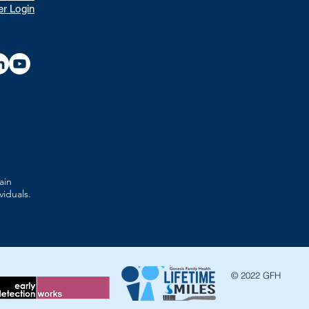
r Login
ain
viduals.
© 2022 GFH