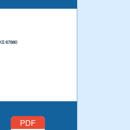
 KS 67880