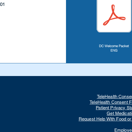
801
DC Welcome Packet
ENG
TeleHealth Conse
TeleHealth Consent 
Patient Privacy S
Get Medicat
Request Help With Food or U
Employee