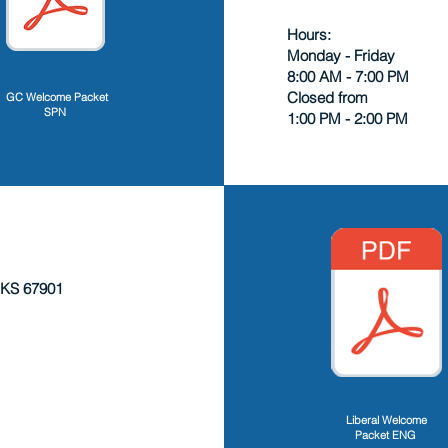
Hours:
Monday - Friday
8:00 AM - 7:00 PM
Closed from
GC Welcome Packet
SPN
1:00 PM - 2:00 PM
 KS 67901
Liberal Welcome
Packet ENG