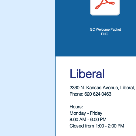
GC Welcome Packet
ENG
Liberal
2330 N. Kansas Avenue, Liberal,
Phone: 620 624 0463
Hours:
Monday - Friday
8:00 AM - 6:00 PM
Closed from 1:00 - 2:00 PM