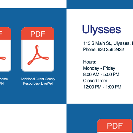
Ulysses
113 S Main St., Ulysses,
Phone: 620 356 2432
Hours:
Monday - Friday
8:00 AM - 5:00 PM
lcome
Additional Grant County
Closed from
PN
Resources- LiveWell
12:00 PM - 1:00 PM