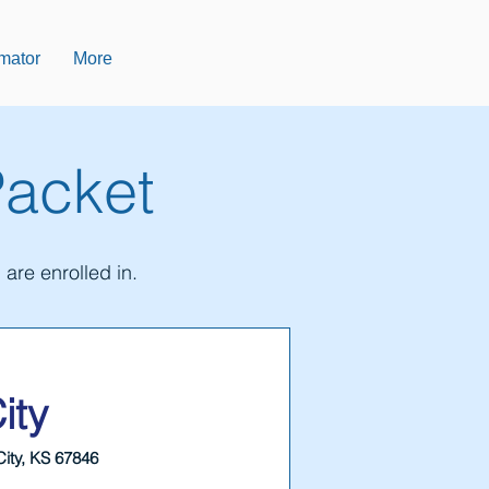
imator
More
Packet
are enrolled in.
ity
City, KS 67846