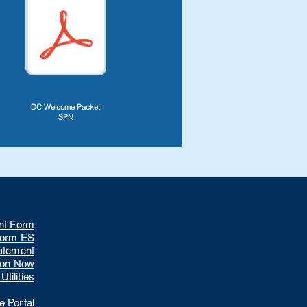
DC Welcome Packet
SPN
nt Form
Form ES
tatement
ion Now
tilities
 Portal