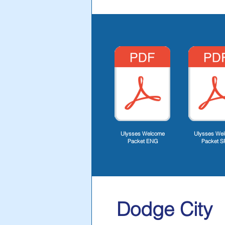
Ulysses Welcome
Ulysses We
Packet ENG
Packet S
Dodge City