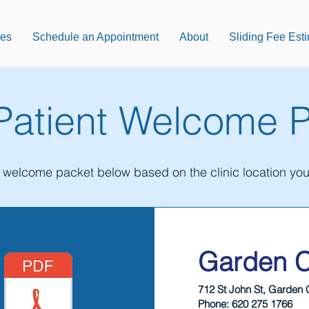
ces
Schedule an Appointment
About
Sliding Fee Est
atient Welcome 
e welcome packet below based on the clinic location you 
Garden C
712 St John St, Garden 
Phone: 620 275 1766