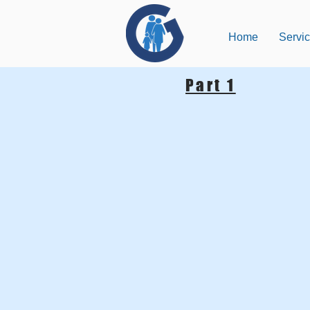
Home
Servi
Part 1