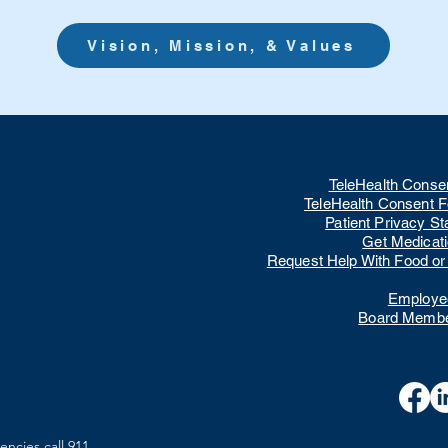
Vision, Mission, & Values
TeleHealth Conse
TeleHealth Consent 
Patient Privacy S
Get Medicat
Request Help With Food or U
Employee
Board Membe
encies call 911