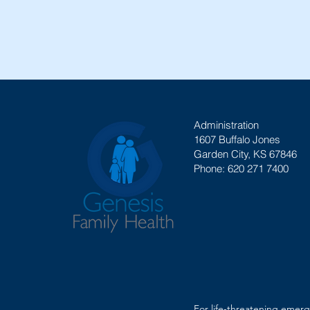
Administration
1607 Buffalo Jones
Garden City, KS 67846
Phone: 620 271 7400
For life-threatening emerg