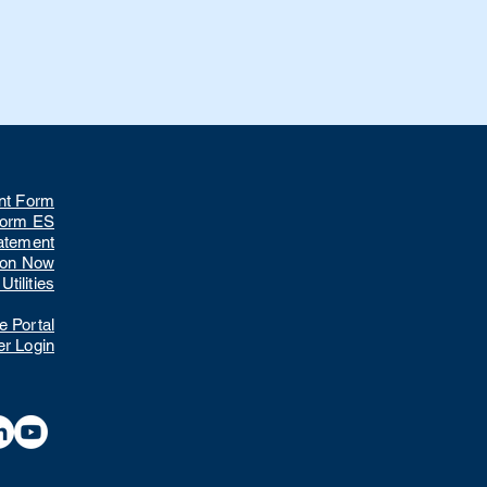
nt Form
Form ES
tatement
ion Now
tilities
 Portal
r Login