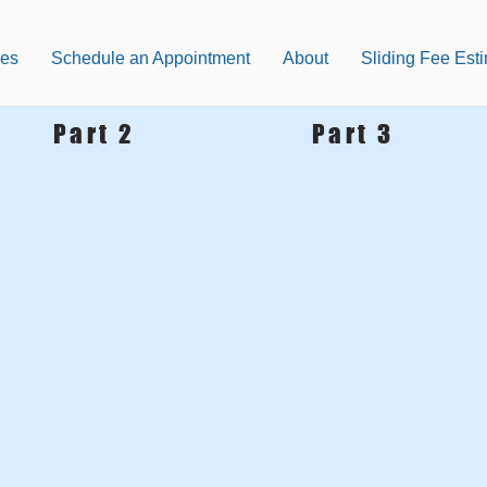
ces
Schedule an Appointment
About
Sliding Fee Est
Part 2
Part 3