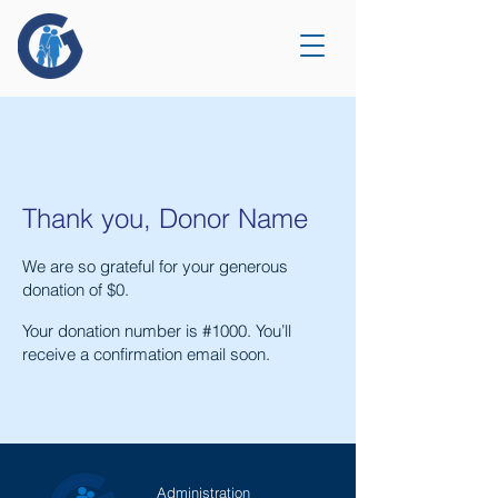
Thank you, Donor Name
We are so grateful for your generous
donation of $0.
Your donation number is #1000. You’ll
receive a confirmation email soon.
Administration