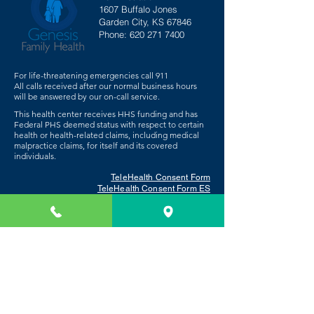
1607 Buffalo Jones
Garden City, KS 67846
Phone:
620 271 7400
For life-threatening emergencies call 911
All calls received after our normal business hours
will be answered by our on-call service.
This health center receives HHS funding and has
Federal PHS deemed status with respect to certain
health or health-related claims, including medical
malpractice claims, for itself and its covered
individuals.
TeleHealth Consent Form
TeleHealth Consent Form ES
Patient Privacy Statement
Get Medication Now
Request Help With Food or Utilities
Employee Portal
Board Member Login