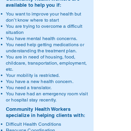
available to help you if:
You want to improve your health but
don’t know where to start
You are trying to overcome a difficult
situation
You have mental health concerns.
You need help getting medications or
understanding the treatment plan.
You are in need of housing, food,
childcare, transportation, employment,
etc.
Your mobility is restricted.
You have a new health concern.
You need a translator.
You have had an emergency room visit
or hospital stay recently.
Community Health Workers
specialize in helping clients with:
Difficult Health Conditions
Resource Coordination