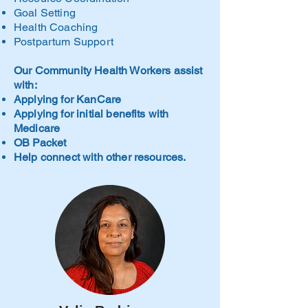
Goal Setting
Health Coaching
Postpartum Support
Our Community Health Workers assist
with:
Applying for KanCare
Applying for initial benefits with
Medicare
OB Packet
Help connect with other resources.