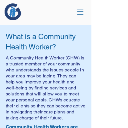
What is a Community
Health Worker?
A Community Health Worker (CHW) is
a trusted member of your community
who understands the issues people in
your area may be facing. They can
help you improve your health and
well-being by finding services and
solutions that will allow you to meet
your personal goals. CHWs educate
their clients so they can become active
in navigating their care plans and
taking charge of their future.
Community Health Workers are