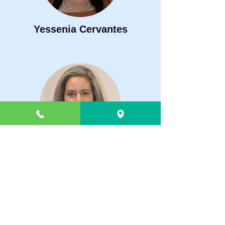
Yessenia Cervantes
Elva Dominguez
Administration
1607 Buffalo Jones