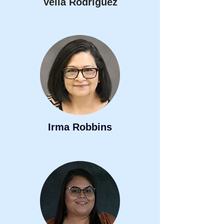
Velia Rodriguez
Irma Robbins